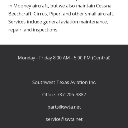
in Mooney aircraft, but we also maintain Cessna, 
Beechcraft, Cirrus, Piper, and other small aircraft
. 
Services include
 general aviation maintenance, 
repair, and inspections
.
Monday - Friday 8:00 AM - 5:00 PM (Central)
Southwest Texas Aviation Inc.
Office: 737-206-3887
parts@swta.net
service@swta.net