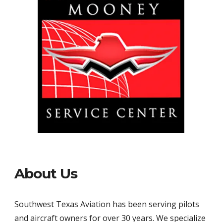
About Us
Southwest Texas Aviation has been serving pilots 
and aircraft owners for over 30 years. We specialize 