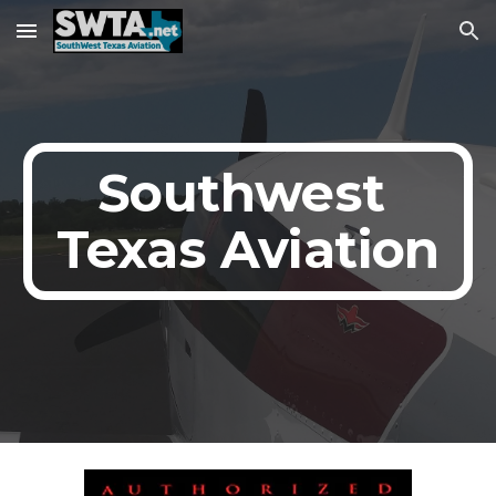
Skip to main content
Skip to navigation
Southwest 
Texas Aviation