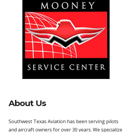
About Us
Southwest Texas Aviation has been serving pilots 
and aircraft owners for over 30 years. We specialize 