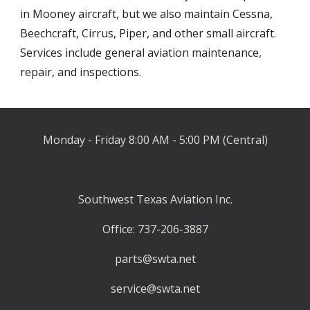
in Mooney aircraft, but we also maintain Cessna, 
Beechcraft, Cirrus, Piper, and other small aircraft
. 
Services include
 general aviation maintenance, 
repair, and inspections
.
Monday - Friday 8:00 AM - 5:00 PM (Central)
Southwest Texas Aviation Inc.
Office: 737-206-3887
parts@swta.net
service@swta.net