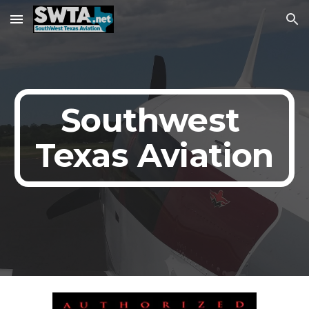
Skip to main content
Skip to navigation
Southwest 
Texas Aviation